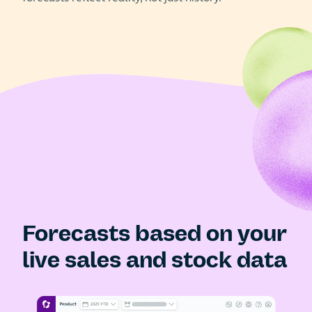
Forecasts based on your
live sales and stock data