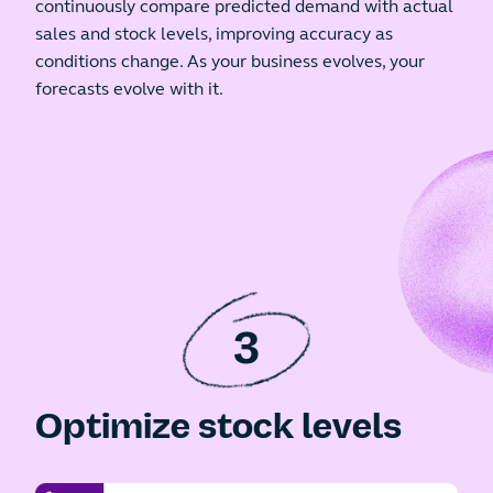
continuously compare predicted demand with actual
sales and stock levels, improving accuracy as
conditions change. As your business evolves, your
forecasts evolve with it.
3
Optimize stock levels