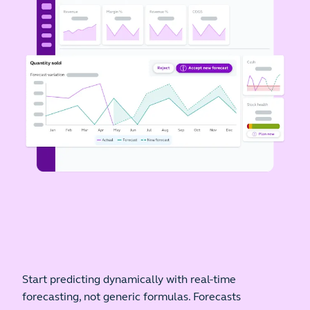
Start predicting dynamically with real-time
forecasting, not generic formulas. Forecasts