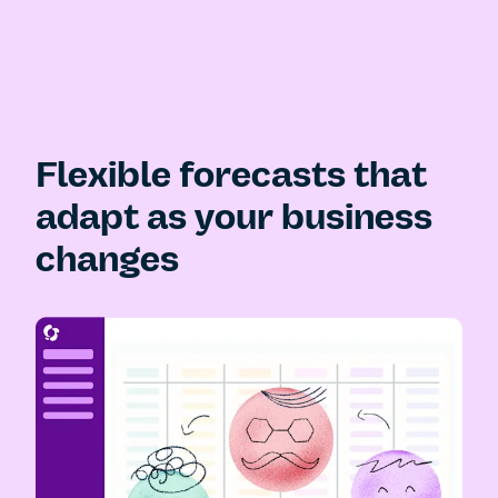
Flexible forecasts that
adapt as your business
changes