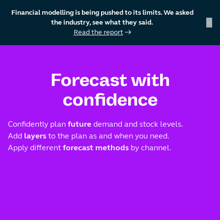
Financial modelling is being pushed to its limits. We asked
×
the industry, see what they said.
Read the report
→
skip to content
Forecast with
confidence
Confidently plan
future
demand and stock levels.
Add
layers
to the plan as and when you need.
Apply different
forecast methods
by channel.