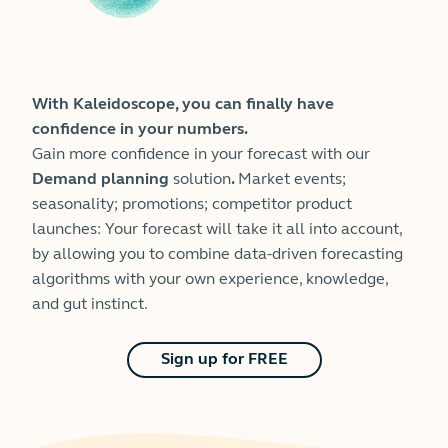
With Kaleidoscope, you can finally have
confidence in your numbers.
Gain more confidence in your forecast with our
Demand planning
solution
.
Market events;
seasonality; promotions; competitor product
launches: Your forecast will take it all into account,
by allowing you to combine data-driven forecasting
algorithms with your own experience, knowledge,
and gut instinct.
Sign up for FREE