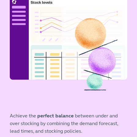
Achieve the
perfect balance
between under and
over stocking by combining the demand forecast,
lead times, and stocking policies.