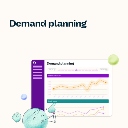
Demand planning