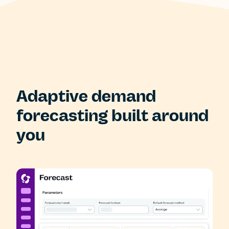
Adaptive demand
forecasting built around
you