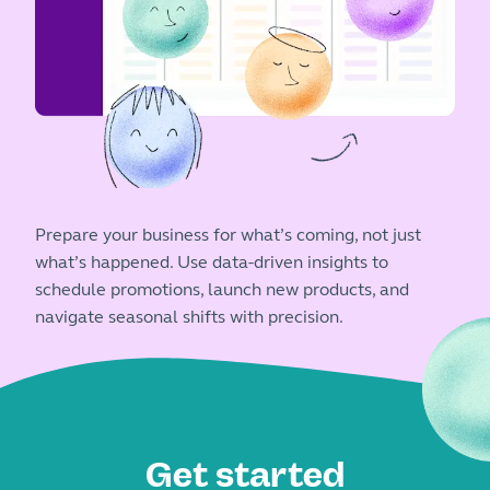
Prepare your business for what’s coming, not just
what’s happened. Use data-driven insights to
schedule promotions, launch new products, and
navigate seasonal shifts with precision.
Get started