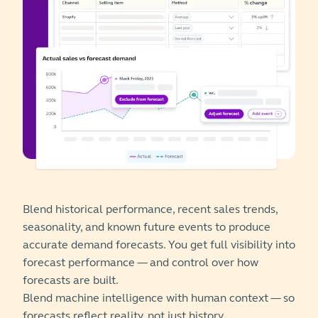
Blend historical performance, recent sales trends,
seasonality, and known future events to produce
accurate demand forecasts. You get full visibility into
forecast performance — and control over how
forecasts are built.
Blend machine intelligence with human context — so
forecasts reflect reality, not just history.