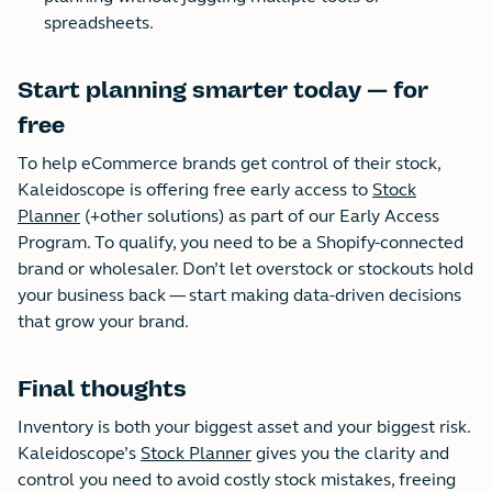
spreadsheets.
Start planning smarter today — for
free
To help eCommerce brands get control of their stock,
Kaleidoscope is offering free early access to
Stock
Planner
(+other solutions) as part of our Early Access
Program. To qualify, you need to be a Shopify-connected
brand or wholesaler. Don’t let overstock or stockouts hold
your business back — start making data-driven decisions
that grow your brand.
Final thoughts
Inventory is both your biggest asset and your biggest risk.
Kaleidoscope’s
Stock Planner
gives you the clarity and
control you need to avoid costly stock mistakes, freeing