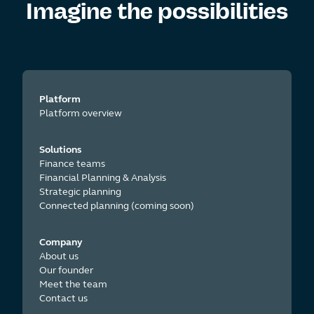
Imagine the
possibilities
Platform
Platform overview
Solutions
Finance teams
Financial Planning & Analysis
Strategic planning
Connected planning (coming soon)
Company
About us
Our founder
Meet the team
Contact us