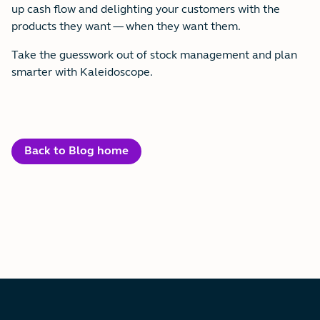
up cash flow and delighting your customers with the
products they want — when they want them.
Take the guesswork out of stock management and plan
smarter with Kaleidoscope.
Back to Blog home