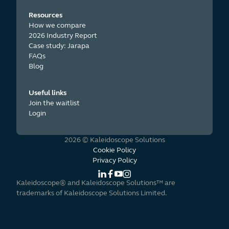
Resources
How we compare
2026 Industry Report
Case study: Jarapa
FAQs
Blog
Useful links
Join the waitlist
Login
2026 © Kaleidoscope Solutions
Cookie Policy
Privacy Policy
Kaleidoscope® and Kaleidoscope Solutions™ are
trademarks of Kaleidoscope Solutions Limited.