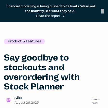
Financial modelling is being pushed to its limits. We asked
×
the industry, see what they said.
Read the report
→
skip to content
Product & Features
Say goodbye to
stockouts and
overordering with
Stock Planner
Alice
3 min
August 26, 2025
read