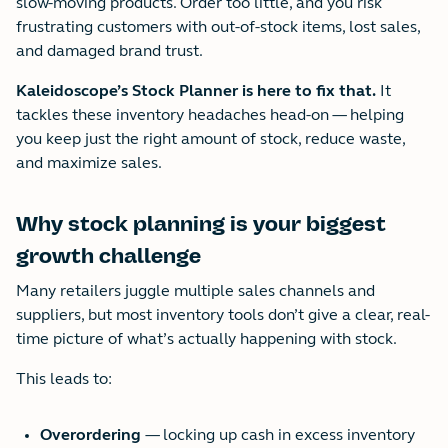
slow-moving products. Order too little, and you risk
frustrating customers with out-of-stock items, lost sales,
and damaged brand trust.
Kaleidoscope’s Stock Planner is here to fix that.
It
tackles these inventory headaches head-on — helping
you keep just the right amount of stock, reduce waste,
and maximize sales.
Why stock planning is your biggest
growth challenge
Many retailers juggle multiple sales channels and
suppliers, but most inventory tools don’t give a clear, real-
time picture of what’s actually happening with stock.
This leads to:
Overordering
— locking up cash in excess inventory