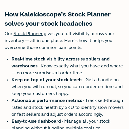
How Kaleidoscope’s Stock Planner
solves your stock headaches
Our
Stock Planner
gives you full visibility across your
inventory — all in one place. Here’s how it helps you
overcome those common pain points:
Real-time stock visibility across suppliers and
warehouses
- Know exactly what you have and where
— no more surprises at order time.
Keep on top of your stock levels
- Get a handle on
when you will run out, so you can reorder on time and
keep your customers happy.
Actionable performance metrics
- Track sell-through
rates and stock health by SKU to identify slow movers
or fast sellers and adjust orders accordingly.
Easy-to-use dashboard
- Manage all your stock
planning without juggling multiple tools or