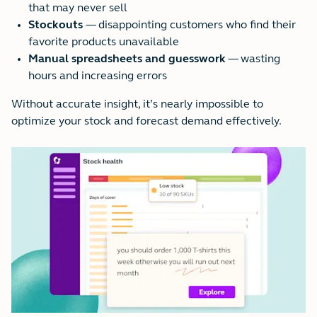
that may never sell
Stockouts
— disappointing customers who find their
favorite products unavailable
Manual spreadsheets and guesswork
— wasting
hours and increasing errors
Without accurate insight, it’s nearly impossible to
optimize your stock and forecast demand effectively.