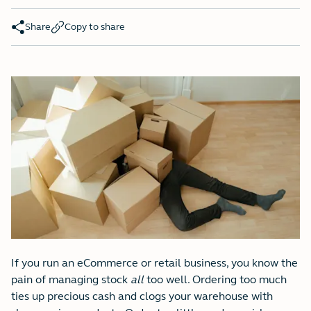
Share
Copy to share
If you run an eCommerce or retail business, you know the
pain of managing stock
all
too well. Ordering too much
ties up precious cash and clogs your warehouse with