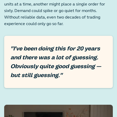
units at a time, another might place a single order for
sixty. Demand could spike or go quiet for months.
Without reliable data, even two decades of trading
experience could only go so far.
"I've been doing this for 20 years
and there was a lot of guessing.
Obviously quite good guessing —
but still guessing."