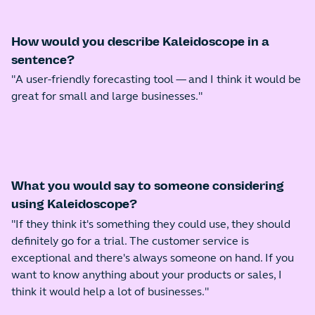
How would you describe Kaleidoscope in a
sentence?
"A user-friendly forecasting tool — and I think it would be
great for small and large businesses."
What you would say to someone considering
using Kaleidoscope?
"If they think it's something they could use, they should
definitely go for a trial. The customer service is
exceptional and there's always someone on hand. If you
want to know anything about your products or sales, I
think it would help a lot of businesses."