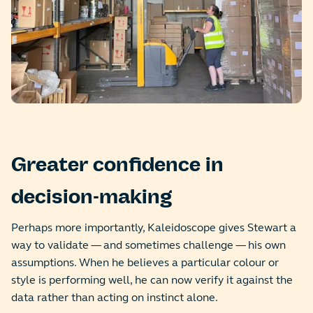
Greater confidence in
decision-making
Perhaps more importantly, Kaleidoscope gives Stewart a
way to validate — and sometimes challenge — his own
assumptions. When he believes a particular colour or
style is performing well, he can now verify it against the
data rather than acting on instinct alone.