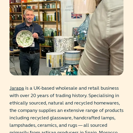
Jarapa
is a UK-based wholesale and retail business
with over 20 years of trading history. Specialising in
ethically sourced, natural and recycled homewares,
the company supplies an extensive range of products
including recycled glassware, handcrafted lamps,
lampshades, ceramics, and rugs — all sourced
primarily from artisan producers in Spain, Morocco,