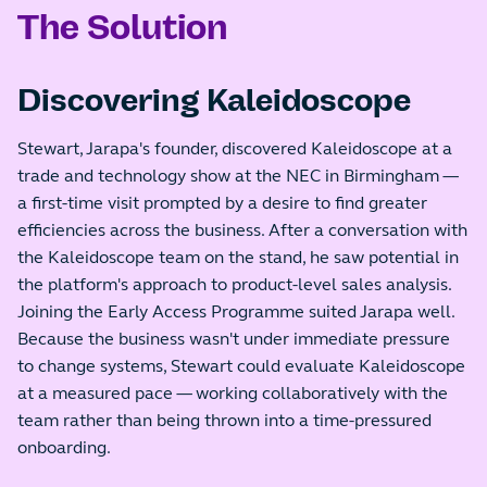
The Solution
Discovering Kaleidoscope
Stewart, Jarapa's founder, discovered Kaleidoscope at a
trade and technology show at the NEC in Birmingham —
a first-time visit prompted by a desire to find greater
efficiencies across the business. After a conversation with
the Kaleidoscope team on the stand, he saw potential in
the platform's approach to product-level sales analysis.
Joining the Early Access Programme suited Jarapa well.
Because the business wasn't under immediate pressure
to change systems, Stewart could evaluate Kaleidoscope
at a measured pace — working collaboratively with the
team rather than being thrown into a time-pressured
onboarding.