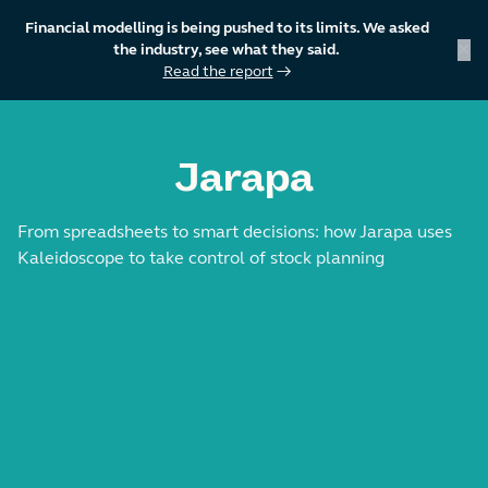
Financial modelling is being pushed to its limits. We asked
×
the industry, see what they said.
Read the report
→
skip to content
Jarapa
From spreadsheets to smart decisions: how Jarapa uses
Kaleidoscope to take control of stock planning