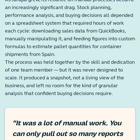
As Jarapa grew, its reliance on manual processes became
an increasingly significant drag. Stock planning,
performance analysis, and buying decisions all depended
on a spreadsheet system that required hours of work
each cycle: downloading sales data from QuickBooks,
manually manipulating it, and feeding figures into custom
formulas to estimate pallet quantities for container
shipments from Spain.
The process was held together by the skill and dedication
of one team member — but it was never designed to
scale. It produced a snapshot, not a living view of the
business, and left no room for the kind of granular
analysis that confident buying decisions require.
"It was a lot of manual work. You
can only pull out so many reports