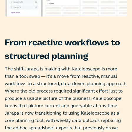
From reactive workflows to
structured planning
The shift Jarapa is making with Kaleidoscope is more
than a tool swap — it's a move from reactive, manual
workflows to a structured, data-driven planning approach.
Where the old process required significant effort just to
produce a usable picture of the business, Kaleidoscope
keeps that picture current and queryable at any time.
Jarapa is now transitioning to using Kaleidoscope as a
core planning tool, with weekly data uploads replacing
the ad-hoc spreadsheet exports that previously drove