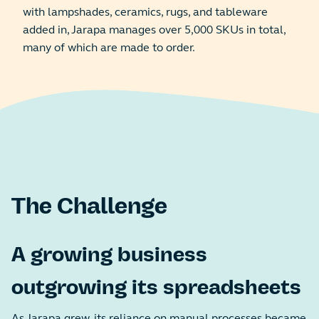
with lampshades, ceramics, rugs, and tableware
added in, Jarapa manages over 5,000 SKUs in total,
many of which are made to order.
The Challenge
A growing business
outgrowing its spreadsheets