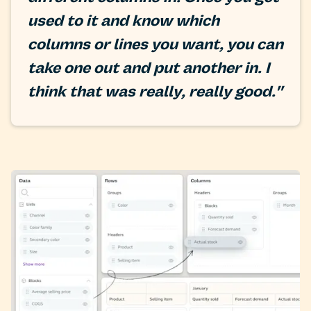
used to it and know which
columns or lines you want, you can
take one out and put another in. I
think that was really, really good."