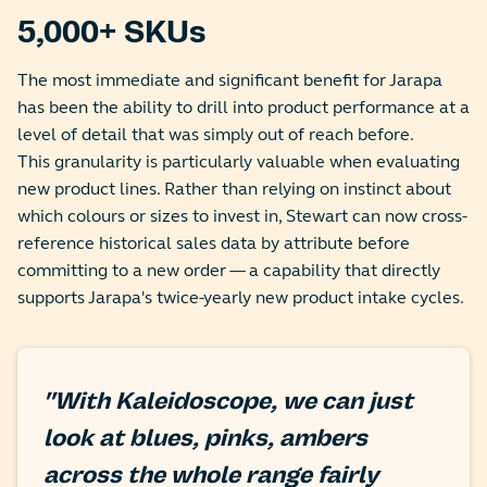
5,000+ SKUs
The most immediate and significant benefit for Jarapa
has been the ability to drill into product performance at a
level of detail that was simply out of reach before.
This granularity is particularly valuable when evaluating
new product lines. Rather than relying on instinct about
which colours or sizes to invest in, Stewart can now cross-
reference historical sales data by attribute before
committing to a new order — a capability that directly
supports Jarapa's twice-yearly new product intake cycles.
"With Kaleidoscope, we can just
look at blues, pinks, ambers
across the whole range fairly