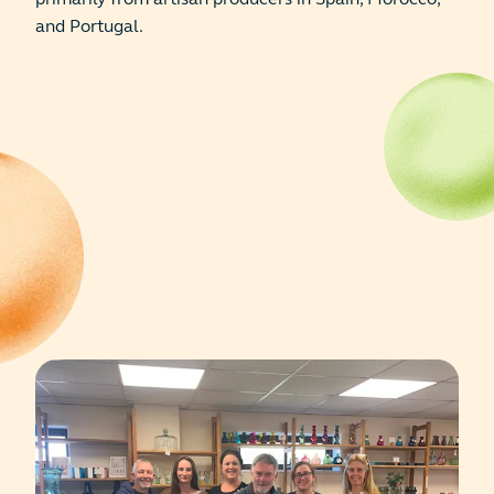
and Portugal.