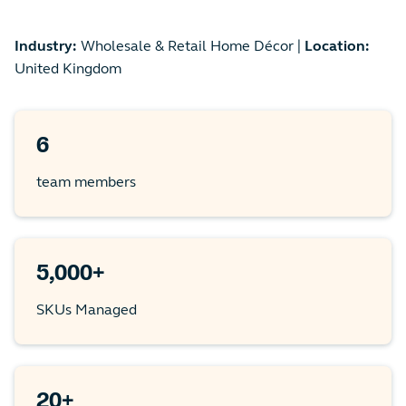
Industry:
Wholesale & Retail Home Décor |
Location:
United Kingdom
6
team members
5,000+
SKUs Managed
20+