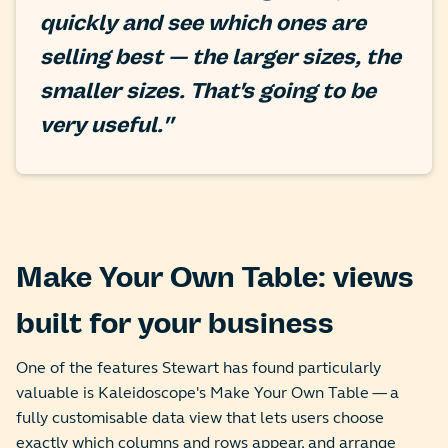
quickly and see which ones are
selling best — the larger sizes, the
smaller sizes. That's going to be
very useful."
Make Your Own Table: views
built for your business
One of the features Stewart has found particularly
valuable is Kaleidoscope's Make Your Own Table — a
fully customisable data view that lets users choose
exactly which columns and rows appear, and arrange