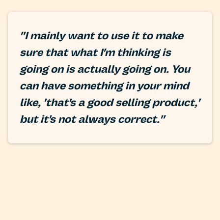
"I mainly want to use it to make
sure that what I'm thinking is
going on is actually going on. You
can have something in your mind
like, 'that's a good selling product,'
but it's not always correct."