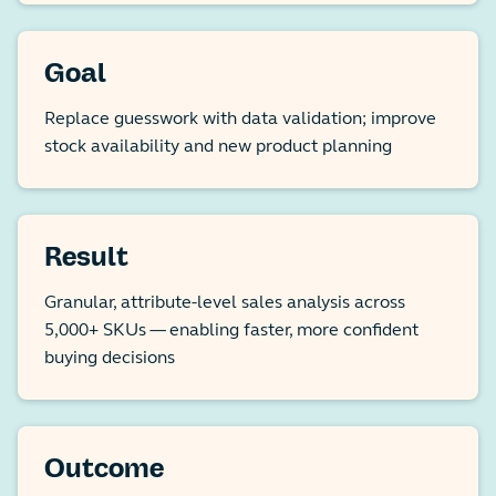
Goal
Replace guesswork with data validation; improve
stock availability and new product planning
Result
Granular, attribute-level sales analysis across
5,000+ SKUs — enabling faster, more confident
buying decisions
Outcome