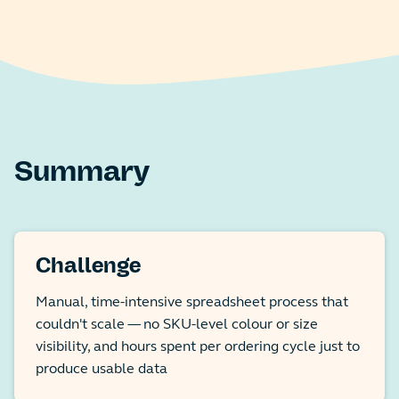
Summary
Challenge
Manual, time-intensive spreadsheet process that
couldn't scale — no SKU-level colour or size
visibility, and hours spent per ordering cycle just to
produce usable data