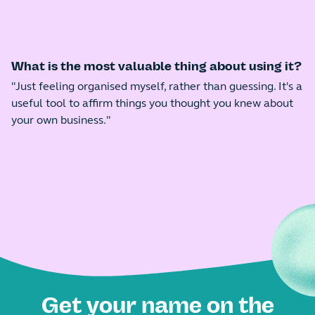
What is the most valuable thing about using it?
"Just feeling organised myself, rather than guessing. It's a
useful tool to affirm things you thought you knew about
your own business."
Get your name on the