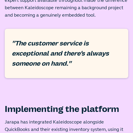
expert support available throughout made the difference
between Kaleidoscope remaining a background project
and becoming a genuinely embedded tool.
"The customer service is
exceptional and there's always
someone on hand."
Implementing the platform
Jarapa has integrated Kaleidoscope alongside
QuickBooks and their existing inventory system, using it