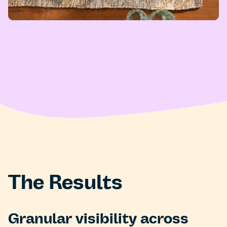
The Results
Granular visibility across