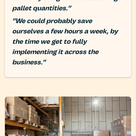
pallet quantities."
"We could probably save
ourselves a few hours a week, by
the time we get to fully
implementing it across the
business."