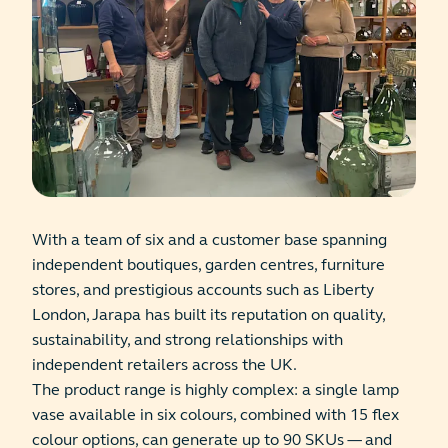
With a team of six and a customer base spanning
independent boutiques, garden centres, furniture
stores, and prestigious accounts such as Liberty
London, Jarapa has built its reputation on quality,
sustainability, and strong relationships with
independent retailers across the UK.
The product range is highly complex: a single lamp
vase available in six colours, combined with 15 flex
colour options, can generate up to 90 SKUs — and