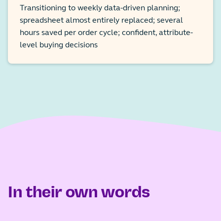
Transitioning to weekly data-driven planning;
spreadsheet almost entirely replaced; several
hours saved per order cycle; confident, attribute-
level buying decisions
In their own words