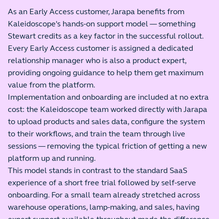
As an Early Access customer, Jarapa benefits from
Kaleidoscope's hands-on support model — something
Stewart credits as a key factor in the successful rollout.
Every Early Access customer is assigned a dedicated
relationship manager who is also a product expert,
providing ongoing guidance to help them get maximum
value from the platform.
Implementation and onboarding are included at no extra
cost: the Kaleidoscope team worked directly with Jarapa
to upload products and sales data, configure the system
to their workflows, and train the team through live
sessions — removing the typical friction of getting a new
platform up and running.
This model stands in contrast to the standard SaaS
experience of a short free trial followed by self-serve
onboarding. For a small team already stretched across
warehouse operations, lamp-making, and sales, having