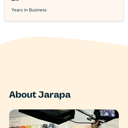
Years in Business
About Jarapa