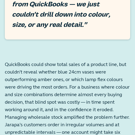
from QuickBooks — we just
couldn't drill down into colour,
size, or any real detail."
QuickBooks could show total sales of a product line, but
couldn't reveal whether blue 24cm vases were
outperforming amber ones, or which lamp flex colours
were driving the most orders. For a business where colour
and size combinations determine almost every buying
decision, that blind spot was costly — in time spent
working around it, and in the confidence it eroded.
Managing wholesale stock amplified the problem further.
Jarapa's customers order in irregular volumes and at
unpredictable intervals — one account might take six