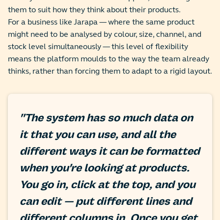
them to suit how they think about their products.
For a business like Jarapa — where the same product
might need to be analysed by colour, size, channel, and
stock level simultaneously — this level of flexibility
means the platform moulds to the way the team already
thinks, rather than forcing them to adapt to a rigid layout.
"The system has so much data on
it that you can use, and all the
different ways it can be formatted
when you're looking at products.
You go in, click at the top, and you
can edit — put different lines and
different columns in. Once you get