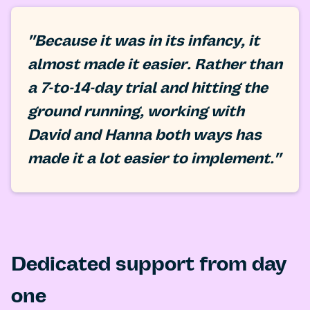
"Because it was in its infancy, it
almost made it easier. Rather than
a 7-to-14-day trial and hitting the
ground running, working with
David and Hanna both ways has
made it a lot easier to implement."
Dedicated support from day
one