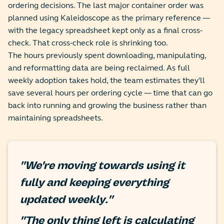
ordering decisions. The last major container order was
planned using Kaleidoscope as the primary reference —
with the legacy spreadsheet kept only as a final cross-
check. That cross-check role is shrinking too.
The hours previously spent downloading, manipulating,
and reformatting data are being reclaimed. As full
weekly adoption takes hold, the team estimates they'll
save several hours per ordering cycle — time that can go
back into running and growing the business rather than
maintaining spreadsheets.
"We're moving towards using it
fully and keeping everything
updated weekly."
"The only thing left is calculating