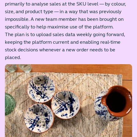
primarily to analyse sales at the SKU level — by colour,
size, and product type — in a way that was previously
impossible. A new team member has been brought on
specifically to help maximise use of the platform.
The plan is to upload sales data weekly going forward,
keeping the platform current and enabling real-time
stock decisions whenever a new order needs to be
placed.