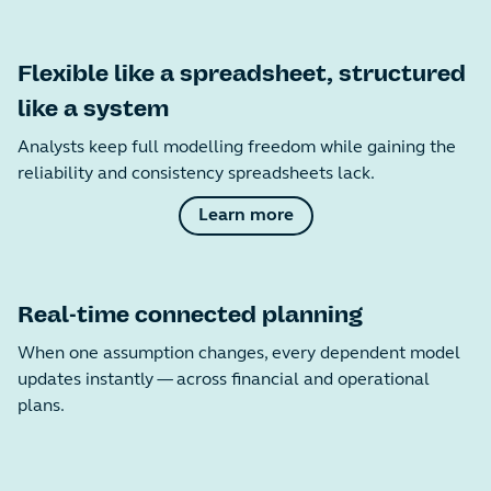
Flexible like a spreadsheet, structured
like a system
Analysts keep full modelling freedom while gaining the
reliability and consistency spreadsheets lack.
Learn more
Real-time connected planning
When one assumption changes, every dependent model
updates instantly — across financial and operational
plans.