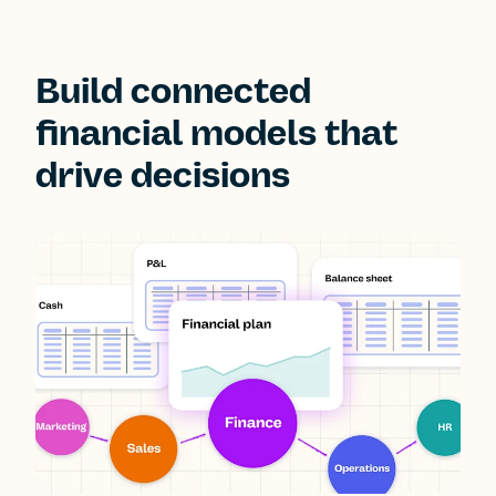
Build connected
financial models that
drive decisions