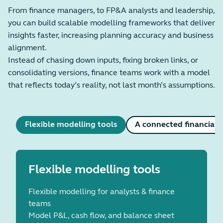
From finance managers, to FP&A analysts and leadership,
you can build scalable modelling frameworks that deliver
insights faster, increasing planning accuracy and business
alignment.
Instead of chasing down inputs, fixing broken links, or
consolidating versions, finance teams work with a model
that reflects today’s reality, not last month’s assumptions.
Flexible modelling tools
A connected financial p
Flexible modelling tools
Flexible modelling for analysts & finance
teams
Model P&L, cash flow, and balance sheet