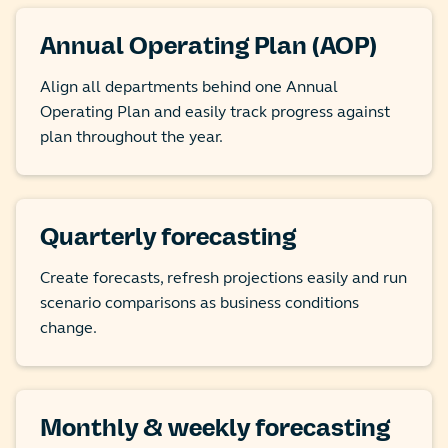
Annual Operating Plan (AOP)
Align all departments behind one Annual
Operating Plan and easily track progress against
plan throughout the year.
Quarterly forecasting
Create forecasts, refresh projections easily and run
scenario comparisons as business conditions
change.
Monthly & weekly forecasting