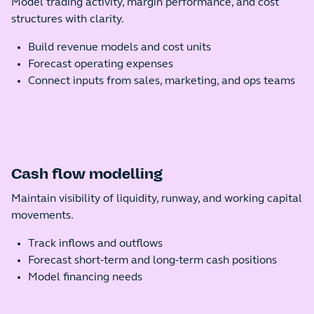
Model trading activity, margin performance, and cost
structures with clarity.
Build revenue models and cost units
Forecast operating expenses
Connect inputs from sales, marketing, and ops teams
Cash flow modelling
Maintain visibility of liquidity, runway, and working capital
movements.
Track inflows and outflows
Forecast short-term and long-term cash positions
Model financing needs