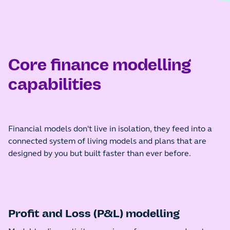
Core finance modelling
capabilities
Financial models don't live in isolation, they feed into a
connected system of living models and plans that are
designed by you but built faster than ever before.
Profit and Loss (P&L) modelling