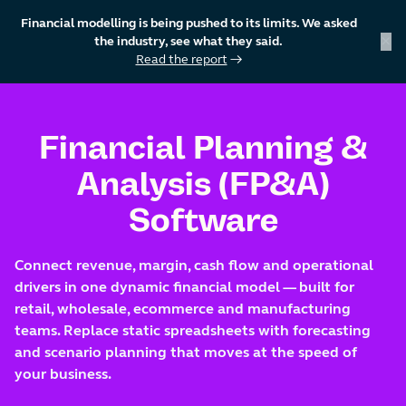
Financial modelling is being pushed to its limits. We asked
×
the industry, see what they said.
Read the report
→
skip to content
Financial Planning &
Analysis (FP&A)
Software
Connect revenue, margin, cash flow and operational
drivers in one dynamic financial model — built for
retail, wholesale, ecommerce and manufacturing
teams. Replace static spreadsheets with forecasting
and scenario planning that moves at the speed of
your business.