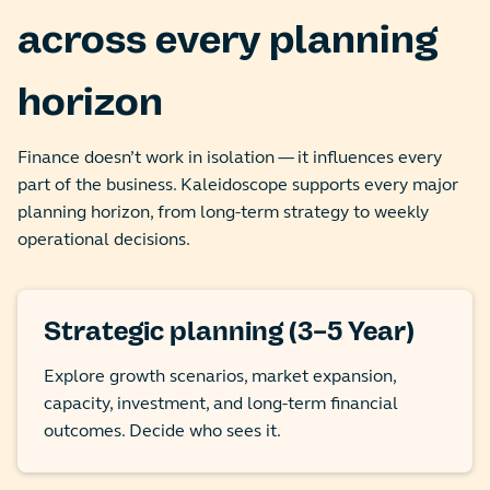
across every planning
horizon
Finance doesn’t work in isolation — it influences every
part of the business. Kaleidoscope supports every major
planning horizon, from long-term strategy to weekly
operational decisions.
Strategic planning (3–5 Year)
Explore growth scenarios, market expansion,
capacity, investment, and long-term financial
outcomes. Decide who sees it.