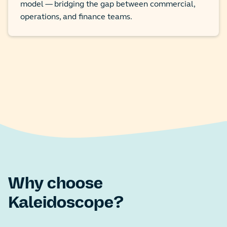
model — bridging the gap between commercial,
operations, and finance teams.
Why choose
Kaleidoscope?