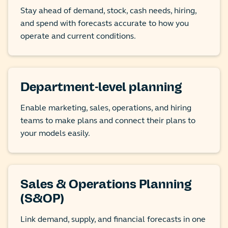
Stay ahead of demand, stock, cash needs, hiring,
and spend with forecasts accurate to how you
operate and current conditions.
Department-level planning
Enable marketing, sales, operations, and hiring
teams to make plans and connect their plans to
your models easily.
Sales & Operations Planning
(S&OP)
Link demand, supply, and financial forecasts in one