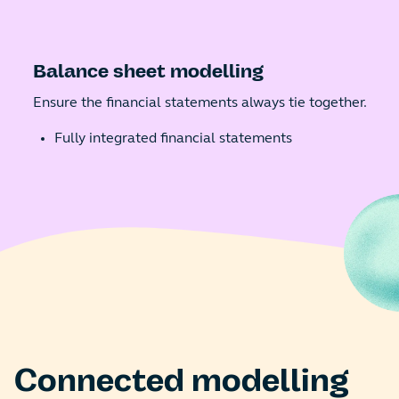
Balance sheet modelling
Ensure the financial statements always tie together.
Fully integrated financial statements
Connected modelling