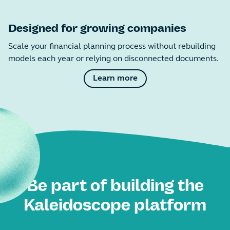
Designed for growing companies
Scale your financial planning process without rebuilding
models each year or relying on disconnected documents.
Learn more
Be part of building the
Kaleidoscope platform