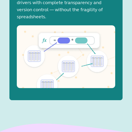
drivers with complete transparency and
version control — without the fragility of
spreadsheets.