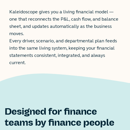
Kaleidoscope gives you a living financial model —
one that reconnects the P&L, cash flow, and balance
sheet, and updates automatically as the business
moves.
Every driver, scenario, and departmental plan feeds
into the same living system, keeping your financial
statements consistent, integrated, and always
current.
Designed for finance
teams by finance people