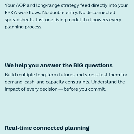
Your AOP and long-range strategy feed directly into your
FP&A workflows. No double entry. No disconnected
spreadsheets. Just one living model that powers every
planning process.
We help you answer the BIG questions
Build multiple long-term futures and stress-test them for
demand, cash, and capacity constraints. Understand the
impact of every decision — before you commit.
Real-time connected planning