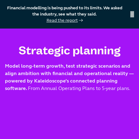
Financial modelling is being pushed to its limits. We asked
×
the industry, see what they said.
Read the report
→
skip to content
Strategic planning
Model long-term growth, test strategic scenarios and
align ambition with financial and operational reality —
powered by Kaleidoscope’s connected planning
software.
From Annual Operating Plans to 5-year plans.