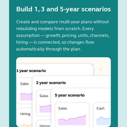
Build 1, 3 and 5-year scenarios
Create and compare multi-year plans without
rebuilding models from scratch. Every
assumption — growth, pricing, units, channels,
hiring — is connected, so changes flow
automatically through the plan.