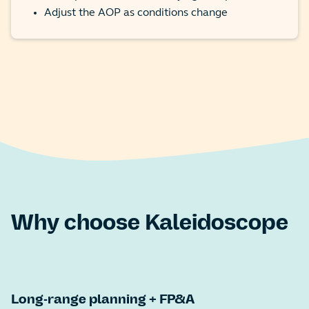
Adjust the AOP as conditions change
Why choose Kaleidoscope
Long-range planning + FP&A