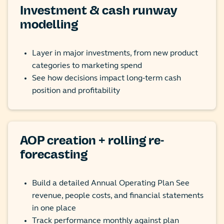
Investment & cash runway
modelling
Layer in major investments, from new product
categories to marketing spend
See how decisions impact long-term cash
position and profitability
AOP creation + rolling re-
forecasting
Build a detailed Annual Operating Plan See
revenue, people costs, and financial statements
in one place
Track performance monthly against plan