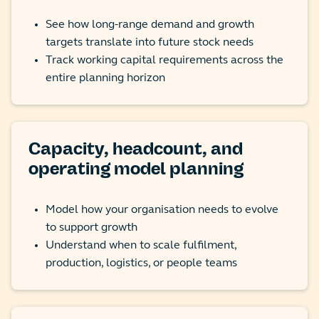
See how long-range demand and growth
targets translate into future stock needs
Track working capital requirements across the
entire planning horizon
Capacity, headcount, and
operating model planning
Model how your organisation needs to evolve
to support growth
Understand when to scale fulfilment,
production, logistics, or people teams