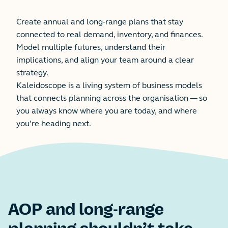
Create annual and long-range plans that stay
connected to real demand, inventory, and finances.
Model multiple futures, understand their
implications, and align your team around a clear
strategy.
Kaleidoscope is a living system of business models
that connects planning across the organisation — so
you always know where you are today, and where
you’re heading next.
AOP and long-range