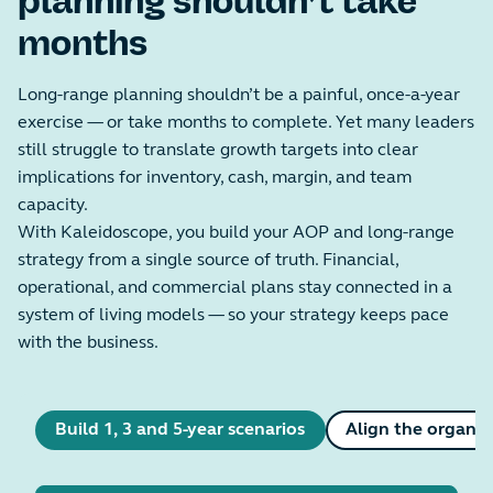
planning shouldn’t take
months
Long-range planning shouldn’t be a painful, once-a-year
exercise — or take months to complete. Yet many leaders
still struggle to translate growth targets into clear
implications for inventory, cash, margin, and team
capacity.
With Kaleidoscope, you build your AOP and long-range
strategy from a single source of truth. Financial,
operational, and commercial plans stay connected in a
system of living models — so your strategy keeps pace
with the business.
Build 1, 3 and 5-year scenarios
Align the organis