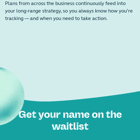
Plans from across the business continuously feed into
your long-range strategy, so you always know how you’re
tracking — and when you need to take action.
Get your name on the
waitlist