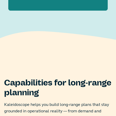
Capabilities for long-range
planning
Kaleidoscope helps you build long-range plans that stay
grounded in operational reality — from demand and