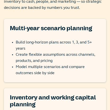
inventory to cash, people, and marketing — so strategic
decisions are backed by numbers you trust.
Multi-year scenario planning
Build long-horizon plans across 1, 3, and 5+
years
Create flexible assumptions across channels,
products, and pricing
Model multiple scenarios and compare
outcomes side by side
Inventory and working capital
planning