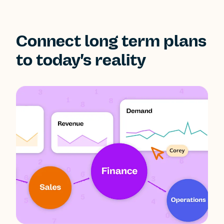
Connect long term plans
to today's reality